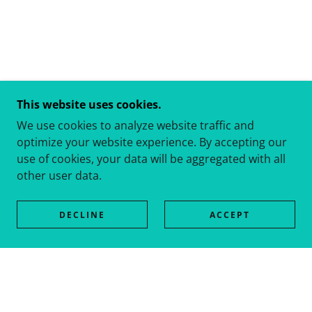
This website uses cookies.
We use cookies to analyze website traffic and
optimize your website experience. By accepting our
use of cookies, your data will be aggregated with all
other user data.
DECLINE
ACCEPT