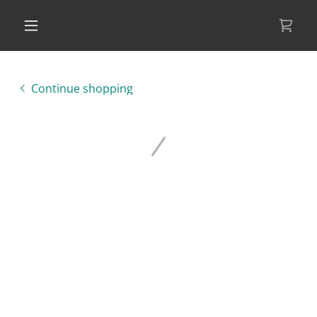
Continue shopping